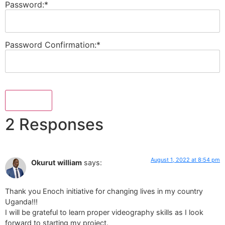
Password:*
Password Confirmation:*
No val
2 Responses
August 1, 2022 at 8:54 pm
Okurut william
says:
Thank you Enoch initiative for changing lives in my country
Uganda!!!
I will be grateful to learn proper videography skills as I look
forward to starting my project.