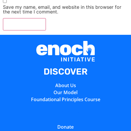
Save my name, email, and website in this browser for
the next time I comment.
DISCOVER
About Us
Our Model
Foundational Principles Course
SUPPORT
Donate