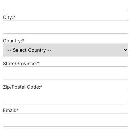
City:*
Country:*
State/Province:*
Zip/Postal Code:*
Email:*