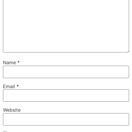
Name
*
Email
*
Website