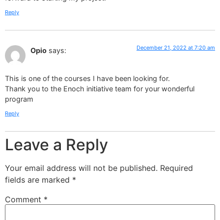
Reply
December 21, 2022 at 7:20 am
Opio
says:
This is one of the courses I have been looking for.
Thank you to the Enoch initiative team for your wonderful
program
Reply
Leave a Reply
Your email address will not be published.
Required
fields are marked
*
Comment
*