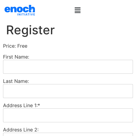
Register
Price:
Free
First Name:
Last Name:
Address Line 1:*
Address Line 2: